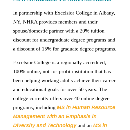
In partnership with Excelsior College in Albany,
NY, NHRA provides members and their
spouse/domestic partner with a 20% tuition
discount for undergraduate degree programs and
a discount of 15% for graduate degree programs.
Excelsior College is a regionally accredited,
100% online, not-for-profit institution that has
been helping working adults achieve their career
and educational goals for over 50 years. The
college currently offers over 40 online degree
programs, including
MS in Human Resource
Management with an Emphasis in
Diversity and Technology
and an
MS in