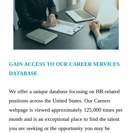
GAIN ACCESS TO OUR CAREER SERVICES
DATABASE
We offer a unique database focusing on HR-related
positions across the United States. Our Careers
webpage is viewed approximately 125,000 times per
month and is an exceptional place to find the talent
you are seeking or the opportunity you may be