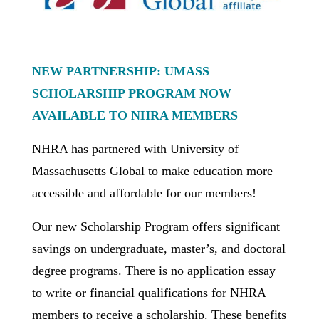
NEW PARTNERSHIP: UMASS
SCHOLARSHIP PROGRAM NOW
AVAILABLE TO
NHRA MEMBERS
NHRA has partnered with University of
Massachusetts Global to make education more
accessible and affordable for our members!
Our new Scholarship Program offers significant
savings on undergraduate, master’s, and doctoral
degree programs. There is no application essay
to write or financial qualifications for NHRA
members to receive a scholarship. These benefits