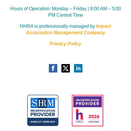
Hours of Operation:
Monday – Friday | 9:00 AM – 5:00
PM Central Time
NHRA is professionally managed by
Impact
Association Management Company
Privacy Policy