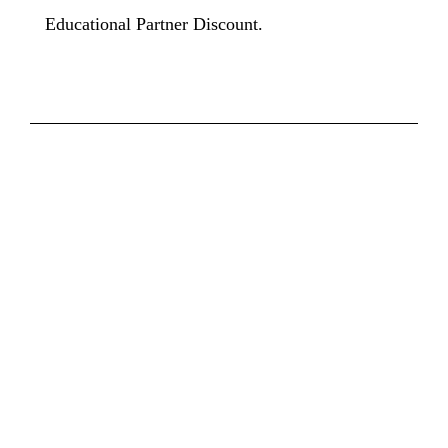
Educational Partner Discount.
INTERESTED IN
BECOMING A MEMBER?
Decide which Membership