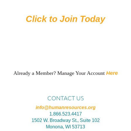
level is a Best Fit for You
Click to Join Today
Already a Member? Manage Your Account
Here
CONTACT US
info@humanresources.org
1.866.523.4417
1502 W. Broadway St., Suite 102
Monona, WI 53713