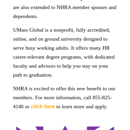
are also extended to NHRA member spouses and
dependents.
UMass Global is a nonprofit, fully accredited,
online, and on ground university designed to
serve busy working adults. It offers many HR
career-relevant degree programs, with dedicated
faculty and advisors to help you stay on your
path to graduation.
NHRA is excited to offer this new benefit to our
members. For more information, call 855-825-
4140 or
click here
to learn more and apply.