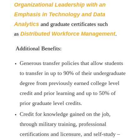
Organizational Leadership with an
Emphasis in Technology and Data
Analytics
and graduate certificates such
as
Distributed Workforce Mana
gement
.
Additional Benefits:
Generous transfer policies that allow students
to transfer in up to 90% of their undergraduate
degree from previously earned college level
credit and prior learning and up to 50% of
prior graduate level credits.
Credit for knowledge gained on the job,
through military training, professional
certifications and licensure, and self-study –