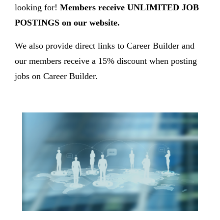
looking for!
Members receive UNLIMITED JOB
POSTINGS on our website.
We also provide direct links to Career Builder and
our members receive a 15% discount when posting
jobs on Career Builder.