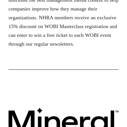
distribute the best management media content to help
companies improve how they manage their
organizations. NHRA members receive an exclusive
15% discount on WOBI Masterclass registration and
can enter to win a free ticket to each WOBI event
through our regular newsletters.