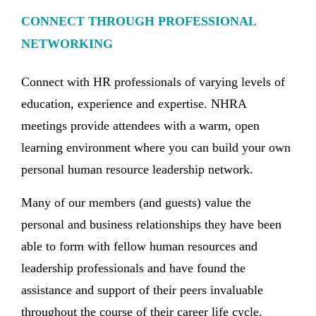
CONNECT THROUGH PROFESSIONAL
NETWORKING
Connect with HR professionals of varying levels of
education, experience and expertise. NHRA
meetings provide attendees with a warm, open
learning environment where you can build your own
personal human resource leadership network.
Many of our members (and guests) value the
personal and business relationships they have been
able to form with fellow human resources and
leadership professionals and have found the
assistance and support of their peers invaluable
throughout the course of their career life cycle.