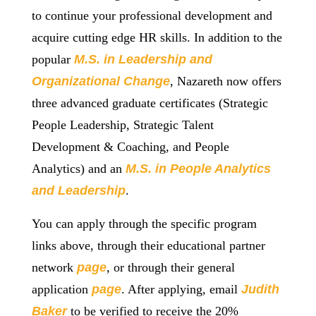
to continue your professional development and
acquire cutting edge HR skills. In addition to the
popular
M.S. in L
eadership and
Organizational Change
, Nazareth now offers
three advanced graduate certificates (Strategic
People Leadership, Strategic Talent
Development & Coaching, and People
Analytics) and an
M.S. in P
eople Analytics
and Leadership
.
You can apply through the specific program
links above, through their educational partner
network
page
, or through their general
application
page
. After applying, email
Judith
Baker
to be verified to receive the 20%