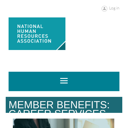
Log in
MEMBER BENEFITS:
CAREER SERVICES