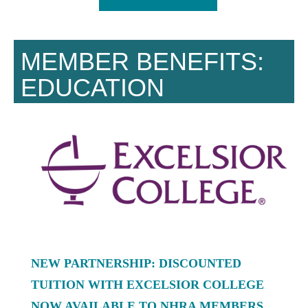
MEMBER BENEFITS:
EDUCATION
NEW PARTNERSHIP: DISCOUNTED
TUITION WITH EXCELSIOR COLLEGE
NOW AVAILABLE TO NHRA MEMBERS