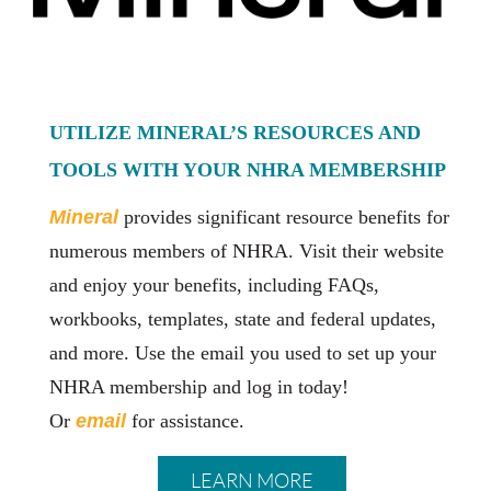
UTILIZE MINERAL’S RESOURCES AND
TOOLS WITH YOUR NHRA MEMBERSHIP
Minera
l
provides significant resource benefits for
numerous members of NHRA. Visit their website
and enjoy your benefits, including FAQs,
workbooks, templates, state and federal updates,
and more. Use the email you used to set up your
NHRA membership and log in today!
Or
email
for assistance.
LEARN MORE