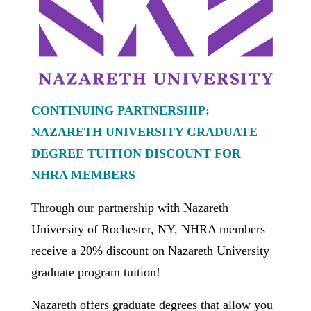
CONTINUING PARTNERSHIP:
NAZARETH UNIVERSITY GRADUATE
DEGREE TUITION DISCOUNT FOR
NHRA MEMBERS
Through our partnership with Nazareth
University of Rochester, NY, NHRA members
receive a 20% discount on Nazareth University
graduate program tuition!
Nazareth offers graduate degrees that allow you