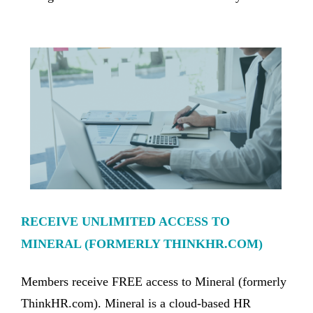
RECEIVE UNLIMITED ACCESS TO
MINERAL (FORMERLY THINKHR.COM)
Members receive FREE access to Mineral (formerly
ThinkHR.com). Mineral is a cloud-based HR