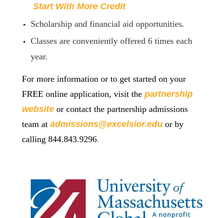
Start With More Credit
Scholarship and financial aid opportunities.
Classes are conveniently offered 6 times each
year.
For more information or to get started on your
FREE online application, visit the
partnership
website
or contact the partnership admissions
team at
admissions@excelsior.edu
or by
.
calling 844.843.9296