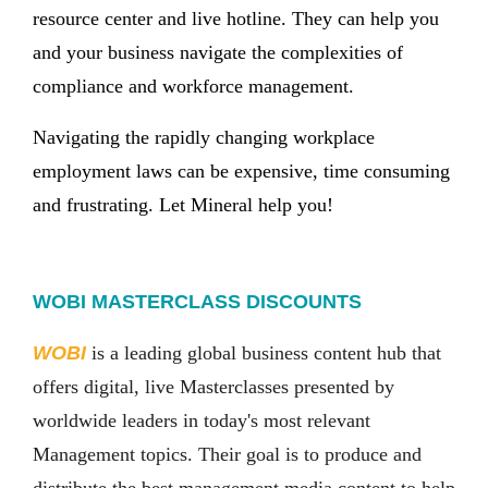
resource center and live hotline. They can help you
and your business navigate the complexities of
compliance and workforce management.
Navigating the rapidly changing workplace
employment laws can be expensive, time consuming
and frustrating. Let Mineral help you!
WOBI MASTERCLASS DISCOUNTS
WOBI
is a leading global business content hub that
offers digital, live Masterclasses presented by
worldwide leaders in today's most relevant
Management topics. Their goal is to produce and