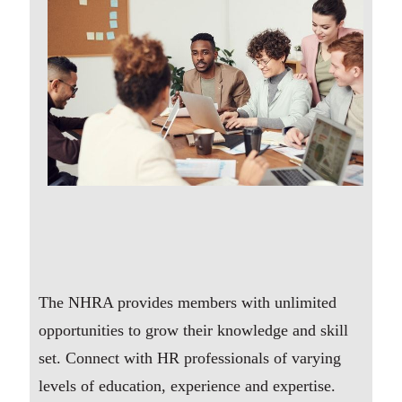
The NHRA provides members with unlimited
opportunities to grow their knowledge and skill
set. Connect with HR professionals of varying
levels of education, experience and expertise.