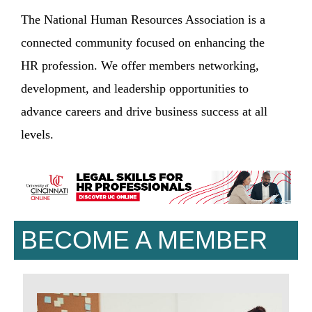
The National Human Resources Association is a
connected community focused on enhancing the
HR profession. We offer members networking,
development, and leadership opportunities to
advance careers and drive business success at all
levels.
BECOME A MEMBER