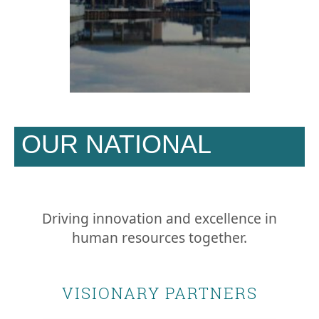
OUR NATIONAL
SPONSORS
Driving innovation and excellence in
human resources together.
VISIONARY PARTNERS