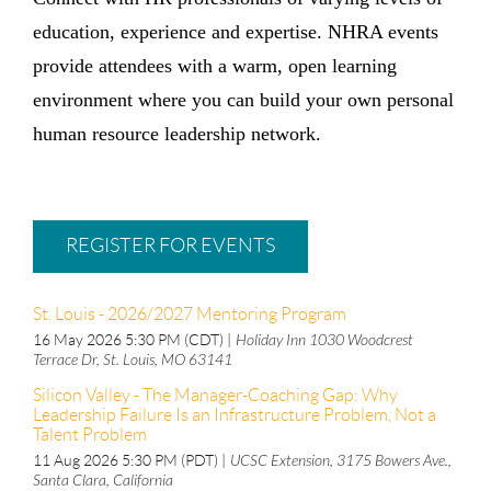
education, experience and expertise. NHRA events
provide attendees with a warm, open learning
environment where you can build your own personal
human resource leadership network.
REGISTER FOR EVENTS
St. Louis - 2026/2027 Mentoring Program
16 May 2026 5:30 PM (CDT)
Holiday Inn 1030 Woodcrest
Terrace Dr, St. Louis, MO 63141
Silicon Valley - The Manager-Coaching Gap: Why
Leadership Failure Is an Infrastructure Problem, Not a
Talent Problem
11 Aug 2026 5:30 PM (PDT)
UCSC Extension, 3175 Bowers Ave.,
Santa Clara, California