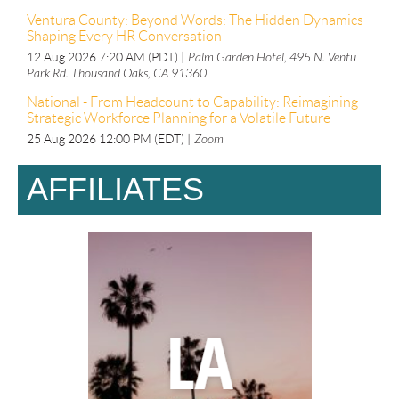
Ventura County: Beyond Words: The Hidden Dynamics
Shaping Every HR Conversation
12 Aug 2026 7:20 AM (PDT)
Palm Garden Hotel, 495 N. Ventu
Park Rd. Thousand Oaks, CA 91360
National - From Headcount to Capability: Reimagining
Strategic Workforce Planning for a Volatile Future
25 Aug 2026 12:00 PM (EDT)
Zoom
AFFILIATES