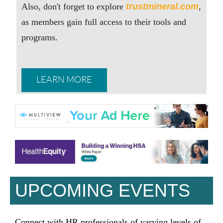
Also, don't forget to explore
trustmineral.com
,
as members gain full access to their tools and
programs.
LEARN MORE
UPCOMING EVENTS
Connect with HR professionals of varying levels of