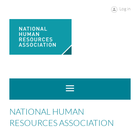
Log in
NATIONAL HUMAN
RESOURCES ASSOCIATION