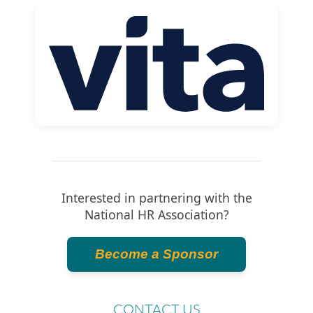
Interested in partnering with the
National HR Association?
Become a Sponsor
CONTACT US