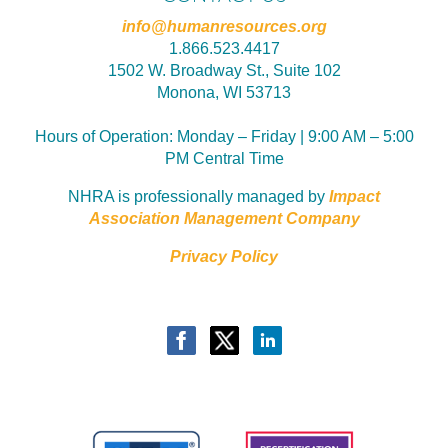
info@humanresources.org
1.866.523.4417
1502 W. Broadway St., Suite 102
Monona, WI 53713
Hours of Operation:
Monday – Friday | 9:00 AM – 5:00
PM Central Time
NHRA is professionally managed by
Impact
Association Management Company
Privacy Policy