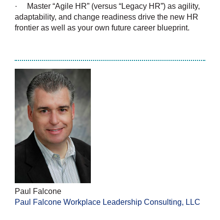
·
Master “Agile HR” (versus “Legacy HR”) as agility,
adaptability, and change readiness drive the new HR
frontier as well as your own future career blueprint.
Paul Falcone
Paul Falcone Workplace Leadership Consulting, LLC