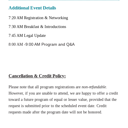
Additional Event Details
7:20 AM Registration & Networking
7:30 AM Breakfast & Introductions
7:45 AM Legal Update
-9:00 AM Program and Q&A
8:00 AM
Cancellation & Credit Policy
:
Please note that all program registrations are
non-refundable
.
However, if you are unable to attend, we are happy to offer a credit
toward a future program of equal or lesser value, provided that the
request is submitted prior to the scheduled event date. Credit
requests made after the program date will not be honored.