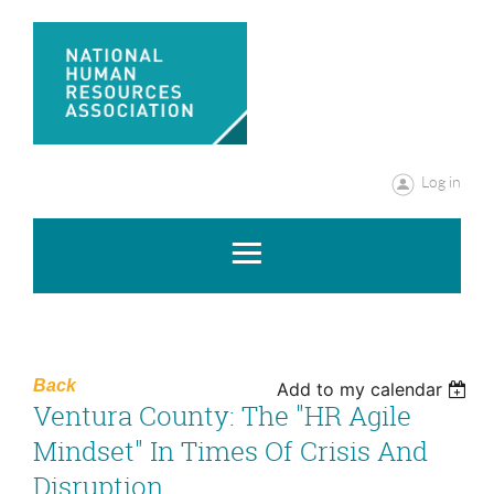
Log in
Back
Add to my calendar
Ventura County: The "HR Agile
Mindset" In Times Of Crisis And
Disruption