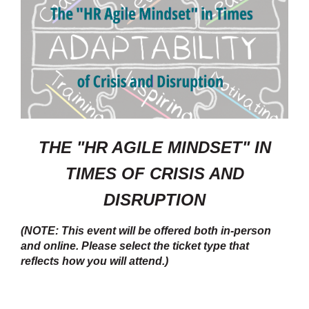
THE "HR AGILE MINDSET" IN
TIMES OF CRISIS AND
DISRUPTION
(NOTE: This event will be offered both in-person
and online. Please select the ticket type that
reflects how you will attend.)