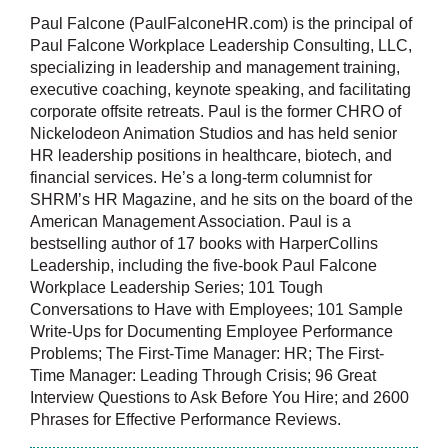
Paul Falcone (PaulFalconeHR.com) is the principal of
Paul Falcone Workplace Leadership Consulting, LLC,
specializing in leadership and management training,
executive coaching, keynote speaking, and facilitating
corporate offsite retreats. Paul is the former CHRO of
Nickelodeon Animation Studios and has held senior
HR leadership positions in healthcare, biotech, and
financial services. He’s a long-term columnist for
SHRM’s HR Magazine, and he sits on the board of the
American Management Association. Paul is a
bestselling author of 17 books with HarperCollins
Leadership, including the five-book Paul Falcone
Workplace Leadership Series; 101 Tough
Conversations to Have with Employees; 101 Sample
Write-Ups for Documenting Employee Performance
Problems; The First-Time Manager: HR; The First-
Time Manager: Leading Through Crisis; 96 Great
Interview Questions to Ask Before You Hire; and 2600
Phrases for Effective Performance Reviews.