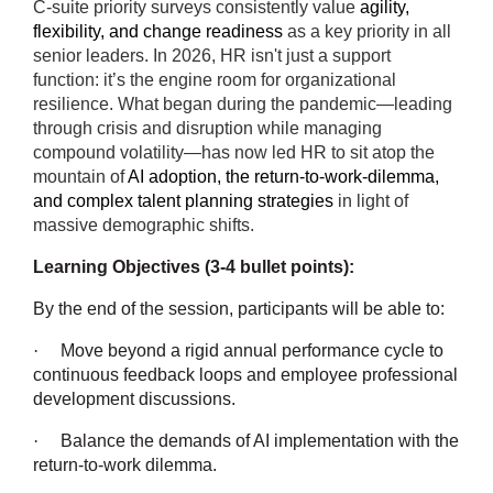
C-suite priority surveys consistently value
agility,
flexibility, and change readiness
as a key priority in all
senior leaders. In 2026, HR isn't just a support
function: it’s the engine room for organizational
resilience. What began during the pandemic—leading
through crisis and disruption while managing
compound volatility—has now led HR to sit atop the
mountain of
AI adoption, the return-to-work-dilemma,
and complex talent planning strategies
in light of
massive demographic shifts.
Learning Objectives (3-4 bullet points):
By the end of the session, participants will be able to:
·
Move beyond a rigid annual performance cycle to
continuous feedback loops and employee professional
development discussions.
·
Balance the demands of AI implementation with the
return-to-work dilemma.