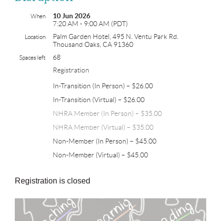
10 Jun 2026
When
7:20 AM - 9:00 AM (PDT)
Palm Garden Hotel, 495 N. Ventu Park Rd.
Location
Thousand Oaks, CA 91360
68
Spaces left
Registration
In-Transition (In Person) – $26.00
In-Transition (Virtual) – $26.00
NHRA Member (In Person) – $35.00
NHRA Member (Virtual) – $35.00
Non-Member (In Person) – $45.00
Non-Member (Virtual) – $45.00
Registration is closed