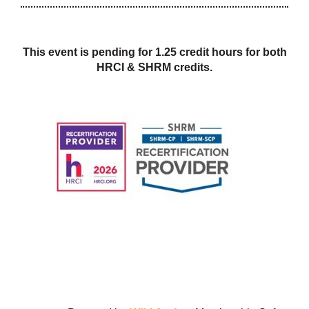
This event is pending for 1.25 credit hours for both
HRCI & SHRM credits.