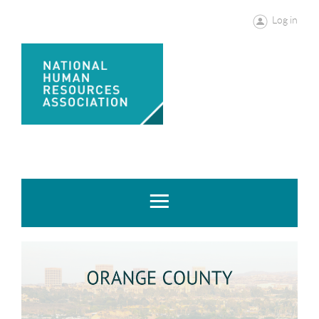
Log in