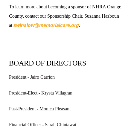
To learn more about becoming a sponsor of NHRA Orange
County, contact our Sponsorship Chair, Suzanna Hazboun
at
swinslow@memorialcare.org
.
BOARD OF DIRECTORS
President - Jairo Carrion
President-Elect - Krysta Villagran
Past-President - Monica Pleasant
Financial Officer - Sarah Chintawat