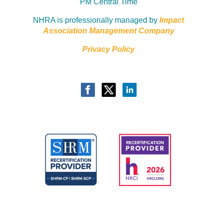
PM Central Time
NHRA is professionally managed by
Impact
Association Management Company
Privacy Policy