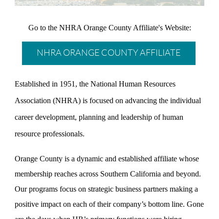
Go to the NHRA Orange County Affiliate's Website:
NHRA ORANGE COUNTY AFFILIATE
Established in 1951, the National Human Resources
Association (NHRA) is focused on advancing the individual
career development, planning and leadership of human
resource professionals.
Orange County is a dynamic and established affiliate whose
membership reaches across Southern California and beyond.
Our programs focus on strategic business partners making a
positive impact on each of their company’s bottom line. Gone