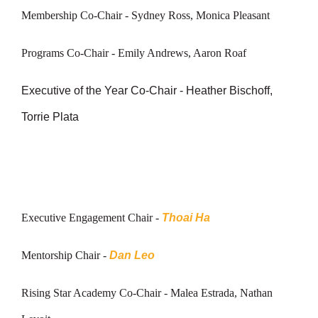
Membership Co-Chair -
Sydney Ross, Monica Pleasant
Programs Co-Chair - Emily Andrews, Aaron Roaf
Executive of the Year Co-Chair - Heather Bischoff,
Torrie Plata
Executive Engagement Chair -
Thoai Ha
Mentorship Chair -
Dan Leo
Rising Star Academy Co-Chair -
Malea Estrada, Nathan