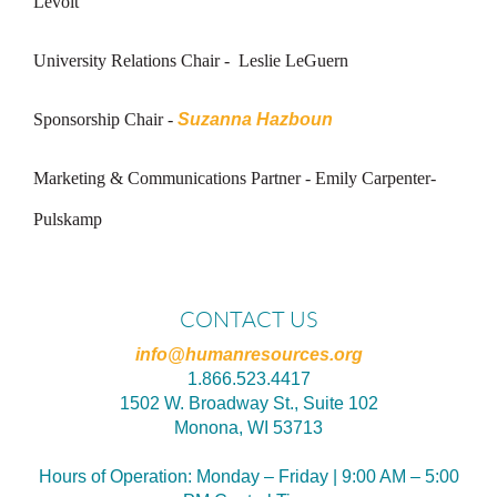
Levoit
University Relations Chair -
Leslie LeGuern
Sponsorship Chair -
Suzanna Hazboun
Marketing & Communications Partner - Emily Carpenter-
Pulskamp
CONTACT US
info@humanresources.org
1.866.523.4417
1502 W. Broadway St., Suite 102
Monona, WI 53713
Hours of Operation:
Monday – Friday | 9:00 AM – 5:00