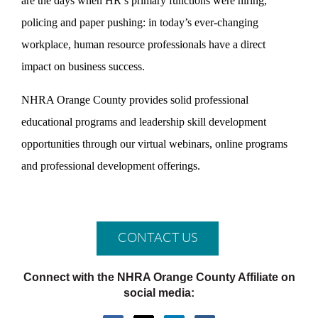
are the days when HR’s primary functions were hiring,
policing and paper pushing: in today’s ever-changing
workplace, human resource professionals have a direct
impact on business success.
NHRA Orange County provides solid professional
educational programs and leadership skill development
opportunities through our virtual webinars, online programs
and professional development offerings.
CONTACT US
Connect with the NHRA Orange County Affiliate on
social media: