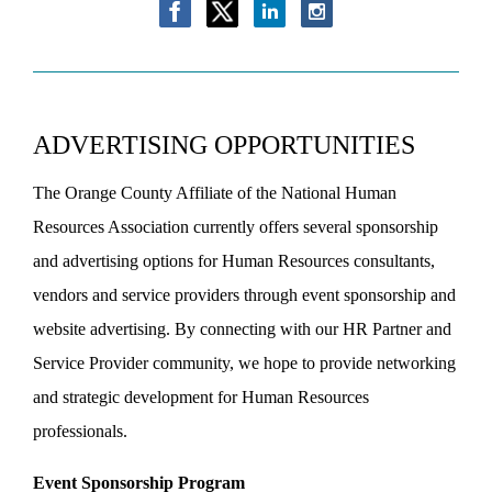
ADVERTISING OPPORTUNITIES
The Orange County Affiliate of the National Human
Resources Association currently offers several sponsorship
and advertising options for Human Resources consultants,
vendors and service providers through event sponsorship and
website advertising. By connecting with our HR Partner and
Service Provider community, we hope to provide networking
and strategic development for Human Resources
professionals.
Event Sponsorship Program