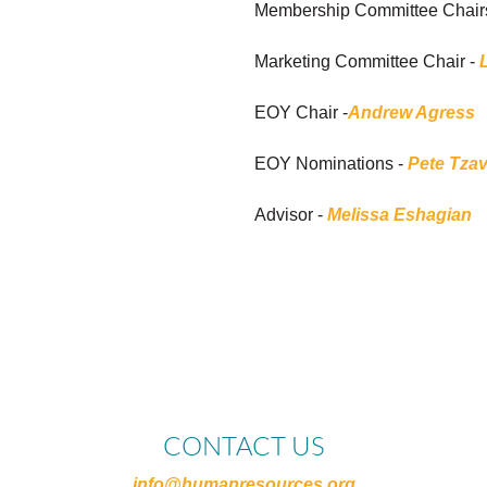
Membership Committee Chair
Marketing Committee Chair -
EOY Chair -
Andrew Agress
EOY Nominations -
Pete Tzav
Advisor -
Melissa Eshagian
CONTACT US
info@humanresources.org