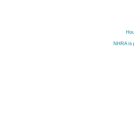
Hou
NHRA is 