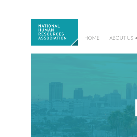
HOME
ABOUT US