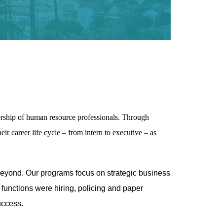
rship of human resource professionals. Through
ir career life cycle – from intern to executive – as
eyond. Our programs focus on strategic business
functions were hiring, policing and paper
uccess.