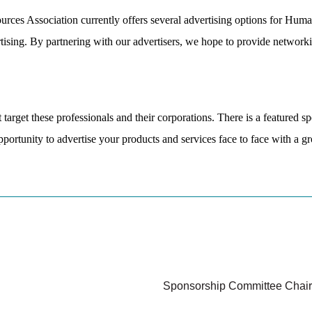
rces Association currently offers several advertising options for Huma
tising. By partnering with our advertisers, we hope to provide networ
 target these professionals and their corporations. There is a featured s
ortunity to advertise your products and services face to face with a g
Sponsorship Committee Chair