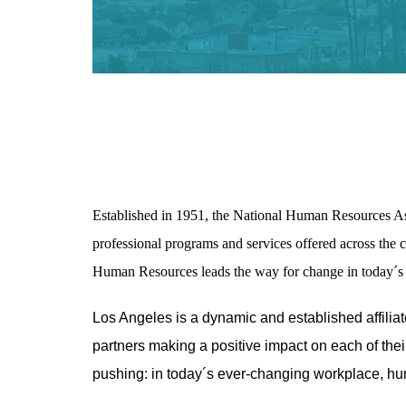
Established in 1951, the National Human Resources A
professional programs and services offered across the c
Human Resources leads the way for change in today´s 
Los Angeles is a dynamic and established affili
partners making a positive impact on each of the
pushing: in today´s ever-changing workplace, hu