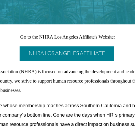
Go to the NHRA Los Angeles Affiliate's Website:
NHRA LOS ANGELES AFFILIATE
ssociation (NHRA) is focused on advancing the development and leade
ountry, we strive to support human resource professionals throughout the
businesses.
ate whose membership reaches across Southern California and b
ir company´s bottom line. Gone are the days when HR´s primary 
man resource professionals have a direct impact on business s