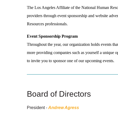
The Los Angeles Affiliate of the National Human Resou
providers through event sponsorship and website adver
Resources professionals.
Event Sponsorship Program
Throughout the year, our organization holds events that
more providing companies such as yourself a unique opp
to invite you to sponsor one of our upcoming events.
Board of Directors
President -
Andrew Agress