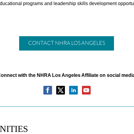
ucational programs and leadership skills development opportuni
CONTACT NHRA LOS ANGELES
onnect with the NHRA Los Angeles Affiliate on social medi
NITIES