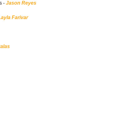
s -
Jason Reyes
Layla Farivar
alas