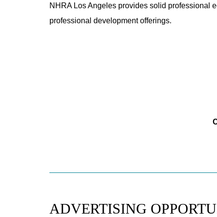
NHRA Los Angeles provides solid professional ed
professional development offerings.
C
ADVERTISING OPPORTU