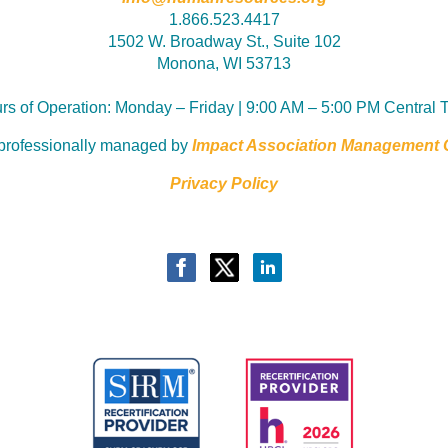
1.866.523.4417
1502 W. Broadway St., Suite 102
Monona, WI 53713
rs of Operation:
Monday – Friday | 9:00 AM – 5:00 PM Central 
professionally managed by
Impact Association Management
Privacy Policy