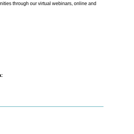
ties through our virtual webinars, online and
a: