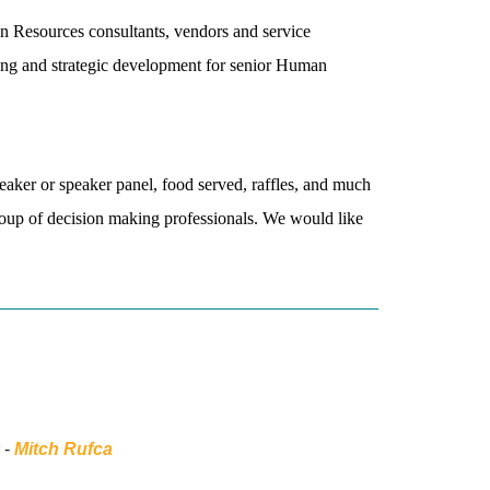
n Resources consultants, vendors and service
king and strategic development for senior Human
peaker or speaker panel, food served, raffles, and much
roup of decision making professionals. We would like
 -
Mitch Rufca