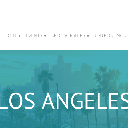
JOIN
EVENTS
SPONSORSHIPS
JOB POSTINGS