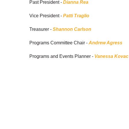
Past President -
Dianna Rea
Vice President -
Patti Traglio
Treasurer -
Shannon Carlson
Programs Committee Chair -
Andrew Agress
Programs and Events Planner -
Vanessa Kovac