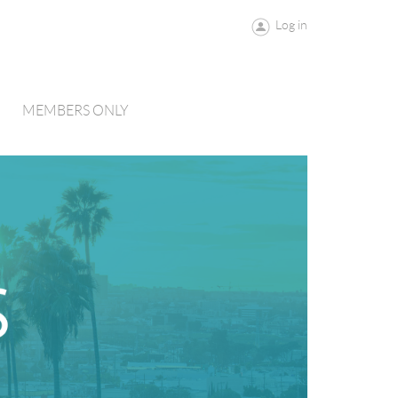
Log in
MEMBERS ONLY